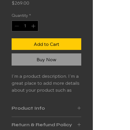
Price
$269.00
Quantity
*
Add to Cart
Buy Now
I'm a product description. I'm a 
great place to add more details 
about your product such as 
sizing, material, care 
instructions and cleaning 
Product Info
instructions.
I'm a great place to add more 
Return & Refund Policy
information about your product, 