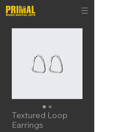
Textured Loop
Earrings