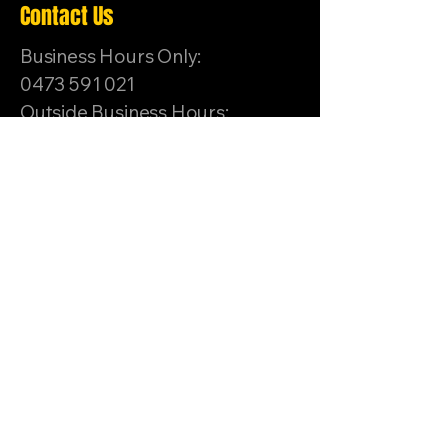
Contact Us
Business Hours Only:
0473 591 021
Outside Business Hours:
0419 503 114
hello.primalmma@gmail.co
m
Unit 1/8-10 Sussex Ct,
Sunbury VIC 3429,
Australia